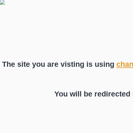
The site you are visting is using
chan
You will be redirected 